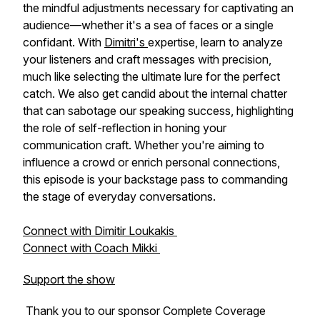
the mindful adjustments necessary for captivating an
audience—whether it's a sea of faces or a single
confidant. With
Dimitri's
expertise, learn to analyze
your listeners and craft messages with precision,
much like selecting the ultimate lure for the perfect
catch. We also get candid about the internal chatter
that can sabotage our speaking success, highlighting
the role of self-reflection in honing your
communication craft. Whether you're aiming to
influence a crowd or enrich personal connections,
this episode is your backstage pass to commanding
the stage of everyday conversations.
Connect with Dimitir Loukakis
Connect with Coach Mikki
Support the show
Thank you to our sponsor Complete Coverage