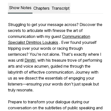
Show Notes
Chapters
Transcript
Struggling to get your message across? Discover the
secrets to articulate with finesse the art of
communication with my guest
Communication
Specialist Dimitrios Loukakis
. Ever found yourself
tripping over your words or racing through
sentences? You're not alone. That's exactly where I
was until
Dimitri,
with his treasure trove of performing
arts and voice acumen, guided me through the
labyrinth of effective communication. Journey with
us as we dissect the essentials of engaging your
listeners—ensuring your words don't just speak but
truly resonate.
Prepare to transform your dialogue during our
conversation on the subtleties of public speaking and