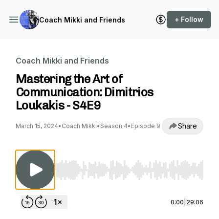
+ Follow
Coach Mikki and Friends
Coach Mikki and Friends
Mastering the Art of
Communication: Dimitrios
Loukakis - S4E9
Share
March 15, 2024
•
Coach Mikki
•
Season 4
•
Episode 9
Use Left/Right to seek, Home/End to jump to st
0:00
|
29:06